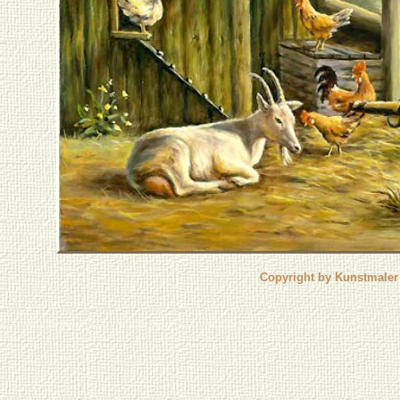
Copyright by Kunstmaler 