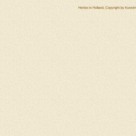
Herbst in Holland, Copyright by Kunstm